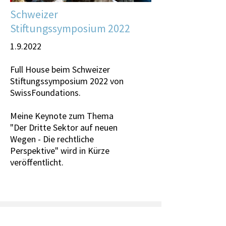
Schweizer
Stiftungssymposium 2022
1.9.2022
Full House beim
Schweizer
Stiftungssymposium 2022
von
SwissFoundations
.
Meine Keynote zum Thema
"Der Dritte Sektor auf neuen
Wegen - Die rechtliche
Perspektive" wird in Kürze
veröffentlicht.