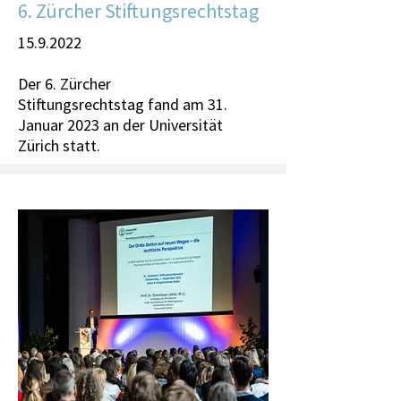
6. Zürcher Stiftungsrechtstag
15.9.2022
Der 6. Zürcher
Stiftungsrechtstag fand am 31.
Januar 2023 an der Universität
Zürich statt.