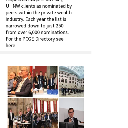
UHNW clients as nominated by
peers within the private wealth
industry. Each year the list is
narrowed down to just 250
from over 6,000 nominations.
For the PCGE Directory see
here