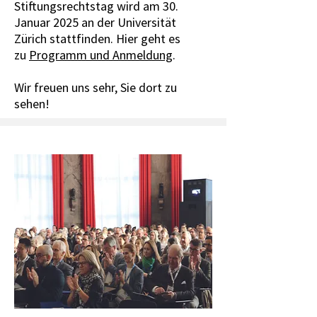
Stiftungsrechtstag wird am 30.
Januar 2025 an der Universität
Zürich stattfinden. Hier geht es
zu
Programm und Anmeldung
.
Wir freuen uns sehr, Sie dort zu
sehen!