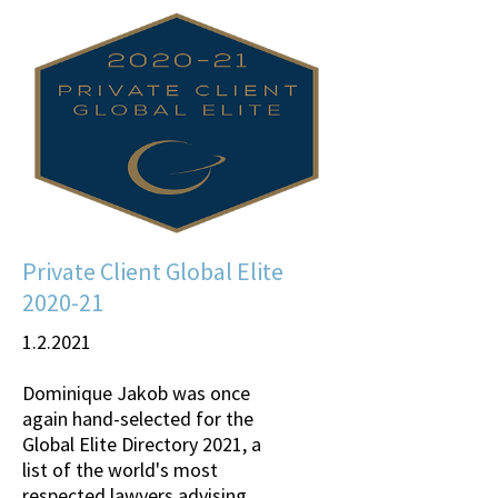
Private Client Global Elite
2020-21
1.2.2021
Dominique Jakob was once
again hand-selected for the
Global Elite Directory 2021, a
list of the world's most
respected lawyers advising