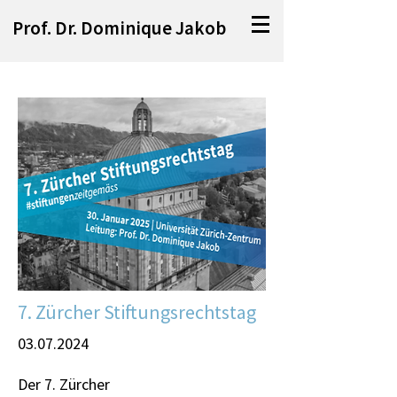
Prof. Dr. Dominique Jakob
7. Zürcher Stiftungsrechtstag
03.07.2024
Der 7. Zürcher