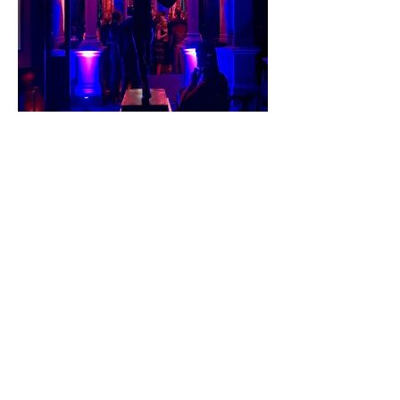
Private Client Global Elite
2019
5.3.2019
Private Client Global Elite
Membership Dinner at Leighton
House Museum, London: Great
location and outstanding
international company.