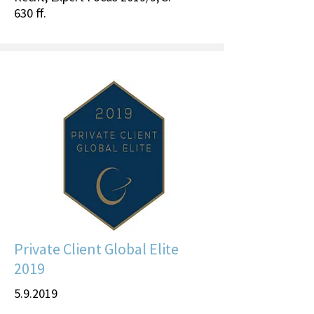
630 ff.
Private Client Global Elite
2019
5.9.2019