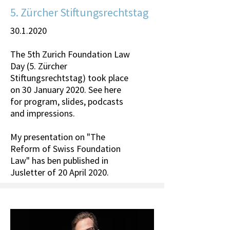
5. Zürcher Stiftungsrechtstag
30.1.2020
The 5th Zurich Foundation Law
Day (5. Zürcher
Stiftungsrechtstag) took place
on 30 January 2020. See here
for program, slides, podcasts
and impressions.
My presentation on "The
Reform of Swiss Foundation
Law" has ben published in
Jusletter of 20 April 2020.