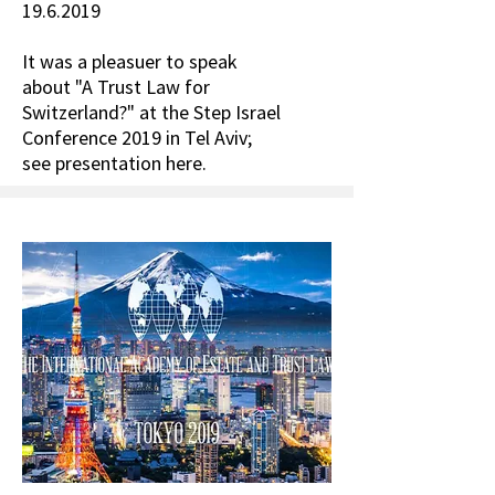
19.6.2019
It was a pleasuer to speak
about "A Trust Law for
Switzerland?" at the Step Israel
Conference 2019 in Tel Aviv;
see presentation here.