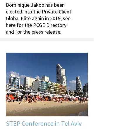
Dominique Jakob has been
elected into the Private Client
Global Elite again in 2019; see
here for the PCGE Directory
and for the press release.
STEP Conference in Tel Aviv