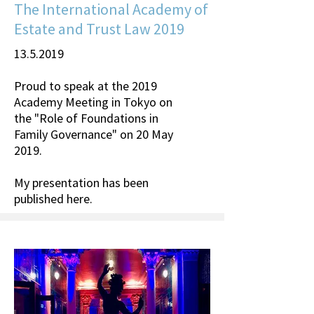
The International Academy of
Estate and Trust Law 2019
13.5.2019
Proud to speak at the 2019
Academy Meeting in Tokyo on
the "Role of Foundations in
Family Governance" on 20 May
2019.
My presentation has been
published
here
.