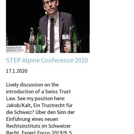
STEP Alpine Conference 2020
17.1.2020
Lively discussion on the
introduction of a Swiss Trust
Law. See my position here:
Jakob/Kalt, Ein Trustrecht für
die Schweiz? Über den Sinn der
Einführung eines neuen
Rechtsinstituts im Schweizer
Recht, Expert Focus 2019/9, S.